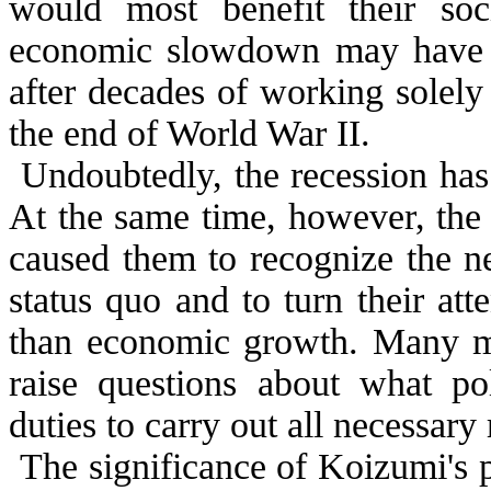
would most benefit their soci
economic slowdown may have g
after decades of working solel
the end of World War II.
Undoubtedly, the recession has
At the same time, however, the 
caused them to recognize the ne
status quo and to turn their att
than economic growth. Many me
raise questions about what poli
duties to carry out all necessary
The significance of Koizumi's p