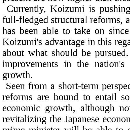
Currently, Koizumi is pushin
full-fledged structural reforms, 
has been able to take on since
Koizumi's advantage in this rega
about what should be pursued. 
improvements in the nation's 
growth.
Seen from a short-term perspect
reforms are bound to entail so
economic growth, although no
revitalizing the Japanese econo
prime minister will be able to 