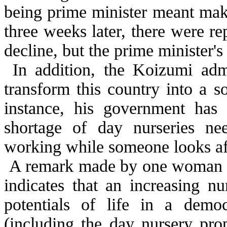
being prime minister meant maki
three weeks later, there were r
decline, but the prime minister's
In addition, the Koizumi admi
transform this country into a s
instance, his government has
shortage of day nurseries ne
working while someone looks aft
A remark made by one woman du
indicates that an increasing n
potentials of life in a demo
(including the day nursery pro