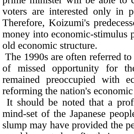
voters are interested only in 
Therefore, Koizumi's predecess
money into economic-stimulus p
old economic structure.
The 1990s are often referred to 
of missed opportunity for t
remained preoccupied with e
reforming the nation's economic 
It should be noted that a pro
mind-set of the Japanese people
slump may have provided the pe