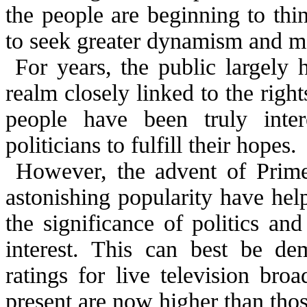
the people are beginning to thi
to seek greater dynamism and matu
For years, the public largely 
realm closely linked to the right
people have been truly inter
politicians to fulfill their hopes.
However, the advent of Prime
astonishing popularity have hel
the significance of politics an
interest. This can best be de
ratings for live television bro
present are now higher than thos