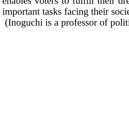
enables voters to fulfill their d
important tasks facing their soci
(Inoguchi is a professor of polit