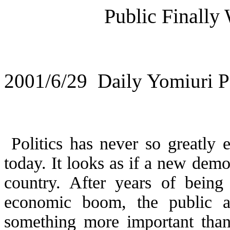
Public Finally 
2001/6/29
Daily Yomiuri Po
Politics has never so greatly 
today. It looks as if a new democ
country. After years of being
economic boom, the public a
something more important tha