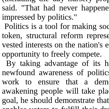
said. "That had never happened
impressed by politics."
Politics is a tool for making so
token, structural reform repres
vested interests on the nation'
opportunity to freely compete.
By taking advantage of its h
newfound awareness of politic
work to ensure that a demo
awakening people will take plac
goal, he should demonstrate that