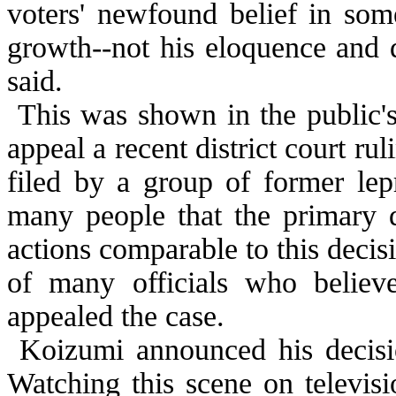
voters' newfound belief in so
growth--not his eloquence and
said.
This was shown in the public's
appeal a recent district court ru
filed by a group of former lep
many people that the primary d
actions comparable to this deci
of many officials who believ
appealed the case.
Koizumi announced his decision
Watching this scene on televis